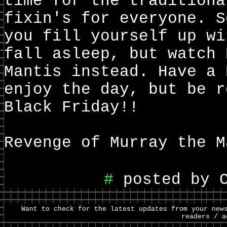
time for the traditiona
fixin's for everyone. S
you fill yourself up wi
fall asleep, but watch 
Mantis instead. Have a 
enjoy the day, but be r
Black Friday!!
Revenge of Murray the M
#
posted by C
Want to check for the latest updates from your new
readers / 