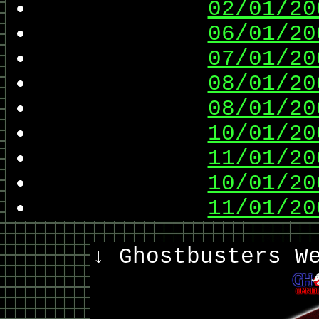
02/01/20
06/01/20
07/01/20
08/01/20
08/01/20
10/01/20
11/01/20
10/01/20
11/01/20
↓ Ghostbusters W