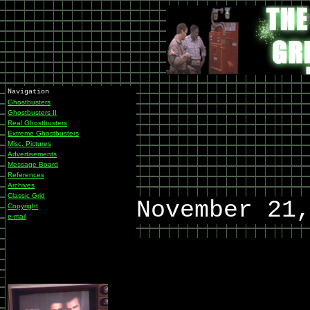
Navigation
Ghostbusters
Ghostbusters II
Real Ghostbusters
Extreme Ghostbusters
Misc. Pictures
Advertisements
Message Board
References
Archives
Classic Grid
November 21
Copyright
e-mail