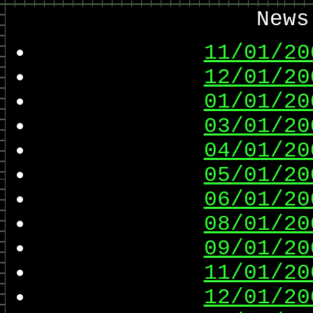
News
11/01/20
12/01/20
01/01/20
03/01/20
04/01/20
05/01/20
06/01/20
08/01/20
09/01/20
11/01/20
12/01/20