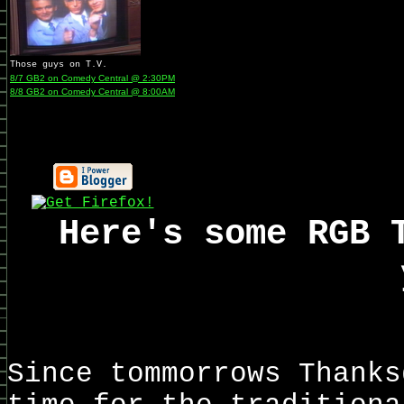
Those guys on T.V.
8/7 GB2 on Comedy Central @ 2:30PM
8/8 GB2 on Comedy Central @ 8:00AM
Here's some RGB 
Since tommorrows Thanks