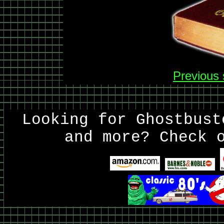
Previous 
Looking for Ghostbust
and more? Check 